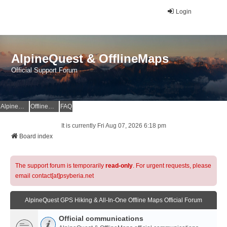
Login
AlpineQuest & OfflineMaps
Official Support Forum
AlpineQuest Website
OfflineMaps Website
FAQ
It is currently Fri Aug 07, 2026 6:18 pm
Board index
The support forum is temporarily
read-only
. For urgent requests, please
email contact[at]psyberia.net
AlpineQuest GPS Hiking & All-In-One Offline Maps Official Forum
Official communications