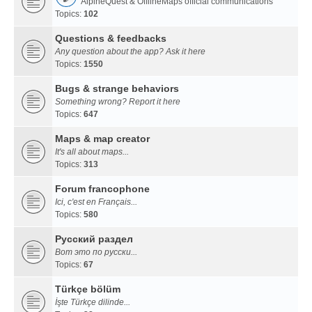
AlpineQuest & OfflineMaps official communications
Topics:
102
Questions & feedbacks
Any question about the app? Ask it here
Topics:
1550
Bugs & strange behaviors
Something wrong? Report it here
Topics:
647
Maps & map creator
It's all about maps...
Topics:
313
Forum francophone
Ici, c'est en Français...
Topics:
580
Русский раздел
Вот это по русски...
Topics:
67
Türkçe bölüm
İşte Türkçe dilinde...