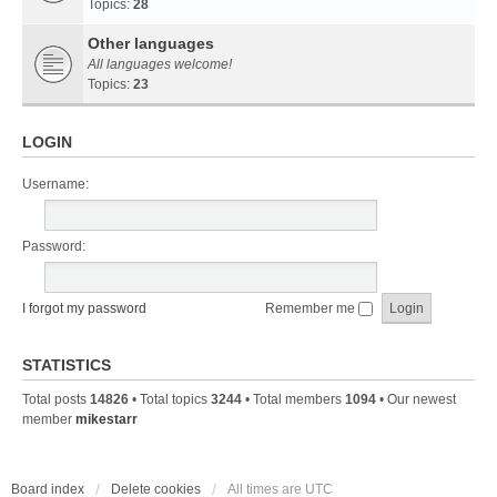
Topics:
28
Other languages
All languages welcome!
Topics:
23
LOGIN
Username:
Password:
I forgot my password
Remember me
STATISTICS
Total posts
14826
• Total topics
3244
• Total members
1094
• Our newest
member
mikestarr
Board index
Delete cookies
All times are
UTC