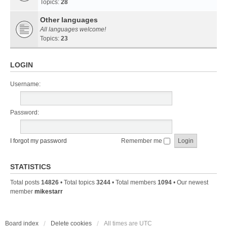
Topics:
28
Other languages
All languages welcome!
Topics:
23
LOGIN
Username:
Password:
I forgot my password
Remember me
STATISTICS
Total posts
14826
• Total topics
3244
• Total members
1094
• Our newest
member
mikestarr
Board index
Delete cookies
All times are
UTC