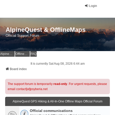
Login
AlpineQuest & OfflineMaps
Official Support Forum
AlpineQuest Website
OfflineMaps Website
FAQ
It is currently Sat Aug 08, 2026 6:44 am
Board index
The support forum is temporarily
read-only
. For urgent requests, please
email contact[at]psyberia.net
AlpineQuest GPS Hiking & All-In-One Offline Maps Official Forum
Official communications