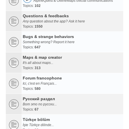
AlpineQuest & OfflineMaps official communications
Topics:
102
Questions & feedbacks
Any question about the app? Ask it here
Topics:
1550
Bugs & strange behaviors
Something wrong? Report it here
Topics:
647
Maps & map creator
It's all about maps...
Topics:
313
Forum francophone
Ici, c'est en Français...
Topics:
580
Русский раздел
Вот это по русски...
Topics:
67
Türkçe bölüm
İşte Türkçe dilinde...