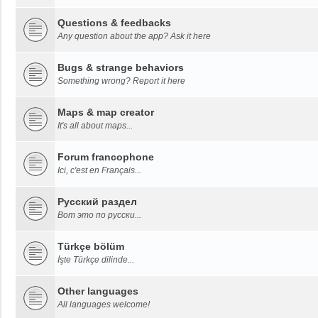
Questions & feedbacks
Any question about the app? Ask it here
Bugs & strange behaviors
Something wrong? Report it here
Maps & map creator
It's all about maps...
Forum francophone
Ici, c'est en Français...
Русский раздел
Вот это по русски...
Türkçe bölüm
İşte Türkçe dilinde...
Other languages
All languages welcome!