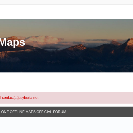
eMaps
l contact[at]psyberia.net
N-ONE OFFLINE MAPS OFFICIAL FORUM