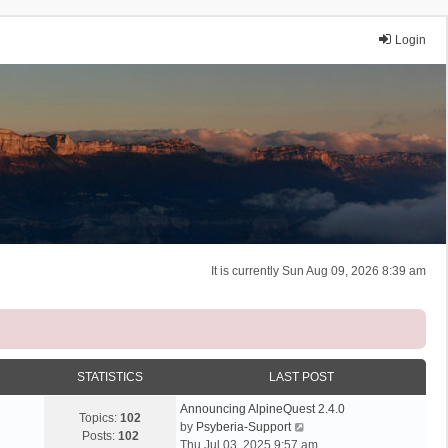
Login
It is currently Sun Aug 09, 2026 8:39 am
STATISTICS
LAST POST
Announcing AlpineQuest 2.4.0
Topics:
102
V
by
Psyberia-Support
Posts:
102
i
Thu Jul 03, 2025 9:57 am