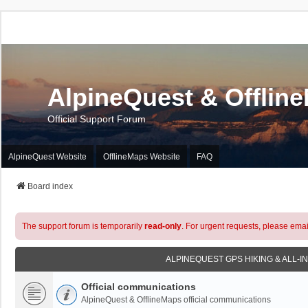
AlpineQuest & Offlin
Official Support Forum
AlpineQuest Website
OfflineMaps Website
FAQ
Board index
The support forum is temporarily
read-only
. For urgent requests, please emai
ALPINEQUEST GPS HIKING & ALL-I
Official communications
AlpineQuest & OfflineMaps official communications