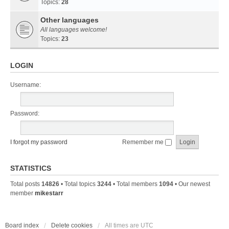
Topics:
28
Other languages
All languages welcome!
Topics:
23
LOGIN
Username:
Password:
I forgot my password
Remember me
STATISTICS
Total posts
14826
• Total topics
3244
• Total members
1094
• Our newest
member
mikestarr
Board index
Delete cookies
All times are
UTC