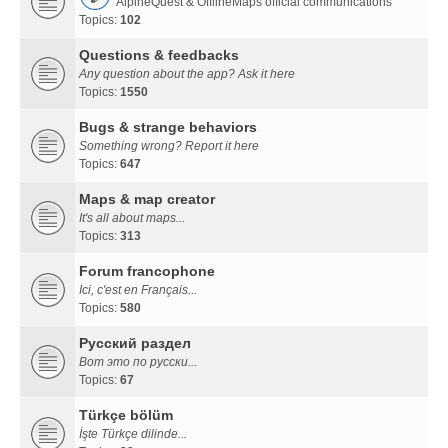
AlpineQuest & OfflineMaps official communications
Topics:
102
Questions & feedbacks
Any question about the app? Ask it here
Topics:
1550
Bugs & strange behaviors
Something wrong? Report it here
Topics:
647
Maps & map creator
It's all about maps...
Topics:
313
Forum francophone
Ici, c'est en Français...
Topics:
580
Русский раздел
Вот это по русски...
Topics:
67
Türkçe bölüm
İşte Türkçe dilinde...