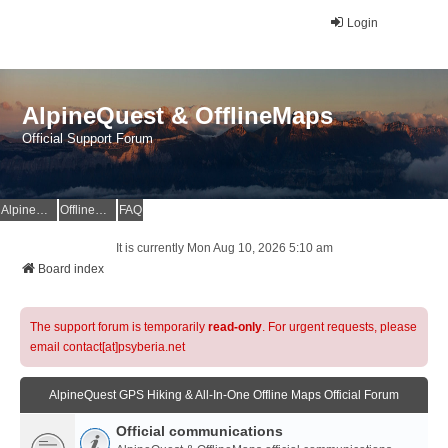
Login
AlpineQuest & OfflineMaps
Official Support Forum
AlpineQuest Website
OfflineMaps Website
FAQ
It is currently Mon Aug 10, 2026 5:10 am
Board index
The support forum is temporarily
read-only
. For urgent requests, please
email contact[at]psyberia.net
AlpineQuest GPS Hiking & All-In-One Offline Maps Official Forum
Official communications