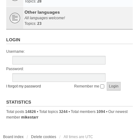
Topics:
28
Other languages
All languages welcome!
Topics:
23
LOGIN
Username:
Password:
I forgot my password
Remember me
STATISTICS
Total posts
14826
• Total topics
3244
• Total members
1094
• Our newest
member
mikestarr
Board index
Delete cookies
All times are
UTC