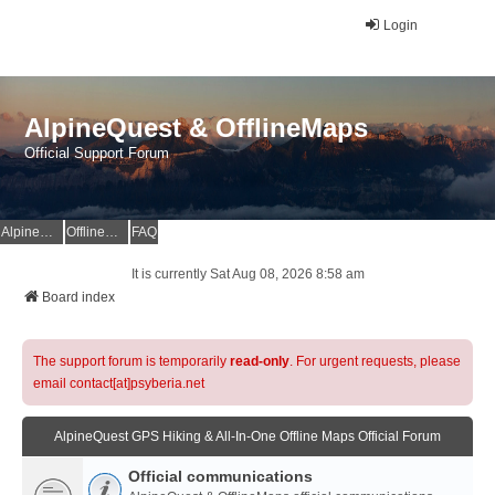
Login
AlpineQuest & OfflineMaps
Official Support Forum
AlpineQuest Website
OfflineMaps Website
FAQ
It is currently Sat Aug 08, 2026 8:58 am
Board index
The support forum is temporarily
read-only
. For urgent requests, please
email contact[at]psyberia.net
AlpineQuest GPS Hiking & All-In-One Offline Maps Official Forum
Official communications