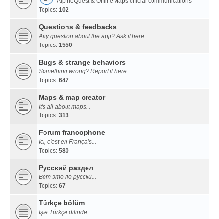
AlpineQuest & OfflineMaps official communications
Topics:
102
Questions & feedbacks
Any question about the app? Ask it here
Topics:
1550
Bugs & strange behaviors
Something wrong? Report it here
Topics:
647
Maps & map creator
It's all about maps...
Topics:
313
Forum francophone
Ici, c'est en Français...
Topics:
580
Русский раздел
Вот это по русски...
Topics:
67
Türkçe bölüm
İşte Türkçe dilinde...