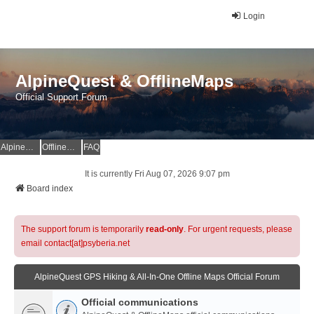
Login
AlpineQuest & OfflineMaps
Official Support Forum
AlpineQuest Website
OfflineMaps Website
FAQ
It is currently Fri Aug 07, 2026 9:07 pm
Board index
The support forum is temporarily
read-only
. For urgent requests, please
email contact[at]psyberia.net
AlpineQuest GPS Hiking & All-In-One Offline Maps Official Forum
Official communications