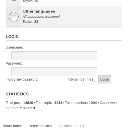
Topics:
28
Other languages
All languages welcome!
Topics:
23
LOGIN
Username:
Password:
I forgot my password
Remember me
STATISTICS
Total posts
14826
• Total topics
3244
• Total members
1094
• Our newest
member
mikestarr
Board index
Delete cookies
All times are
UTC