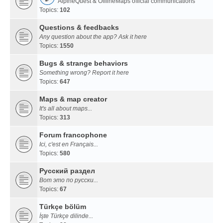
AlpineQuest & OfflineMaps official communications
Topics:
102
Questions & feedbacks
Any question about the app? Ask it here
Topics:
1550
Bugs & strange behaviors
Something wrong? Report it here
Topics:
647
Maps & map creator
It's all about maps...
Topics:
313
Forum francophone
Ici, c'est en Français...
Topics:
580
Русский раздел
Вот это по русски...
Topics:
67
Türkçe bölüm
İşte Türkçe dilinde...