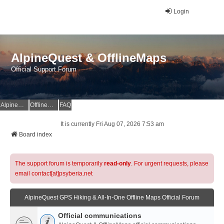
Login
AlpineQuest & OfflineMaps
Official Support Forum
AlpineQuest Website
OfflineMaps Website
FAQ
It is currently Fri Aug 07, 2026 7:53 am
Board index
The support forum is temporarily
read-only
. For urgent requests, please
email contact[at]psyberia.net
AlpineQuest GPS Hiking & All-In-One Offline Maps Official Forum
Official communications