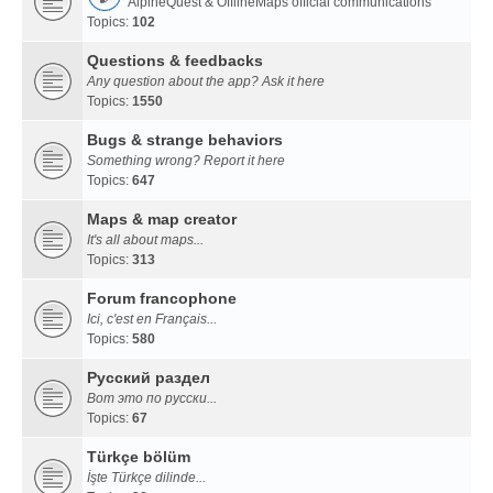
AlpineQuest & OfflineMaps official communications
Topics:
102
Questions & feedbacks
Any question about the app? Ask it here
Topics:
1550
Bugs & strange behaviors
Something wrong? Report it here
Topics:
647
Maps & map creator
It's all about maps...
Topics:
313
Forum francophone
Ici, c'est en Français...
Topics:
580
Русский раздел
Вот это по русски...
Topics:
67
Türkçe bölüm
İşte Türkçe dilinde...