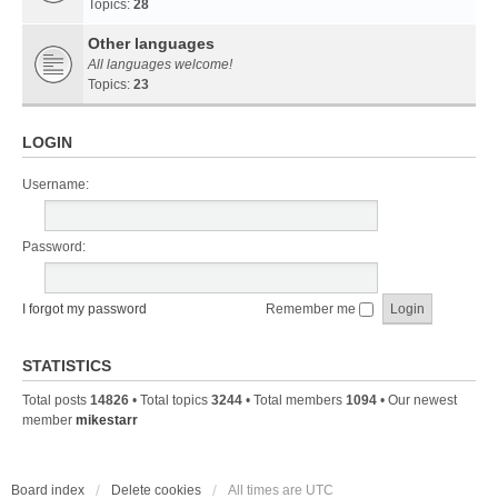
Topics:
28
Other languages
All languages welcome!
Topics:
23
LOGIN
Username:
Password:
I forgot my password
Remember me
STATISTICS
Total posts
14826
• Total topics
3244
• Total members
1094
• Our newest
member
mikestarr
Board index
Delete cookies
All times are
UTC