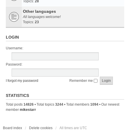
Topics:
28
Other languages
All languages welcome!
Topics:
23
LOGIN
Username:
Password:
I forgot my password
Remember me
STATISTICS
Total posts
14826
• Total topics
3244
• Total members
1094
• Our newest
member
mikestarr
Board index
Delete cookies
All times are
UTC