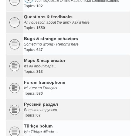
AlpineQuest & OfflineMaps official communications
Topics:
102
Questions & feedbacks
Any question about the app? Ask it here
Topics:
1550
Bugs & strange behaviors
Something wrong? Report it here
Topics:
647
Maps & map creator
It's all about maps...
Topics:
313
Forum francophone
Ici, c'est en Français...
Topics:
580
Русский раздел
Вот это по русски...
Topics:
67
Türkçe bölüm
İşte Türkçe dilinde...