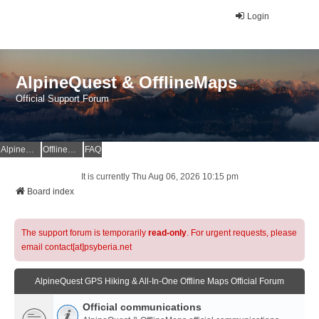
Login
AlpineQuest & OfflineMaps
Official Support Forum
AlpineQuest Website
OfflineMaps Website
FAQ
It is currently Thu Aug 06, 2026 10:15 pm
Board index
The support forum is temporarily
read-only
. For urgent requests, please
email contact[at]psyberia.net
AlpineQuest GPS Hiking & All-In-One Offline Maps Official Forum
Official communications