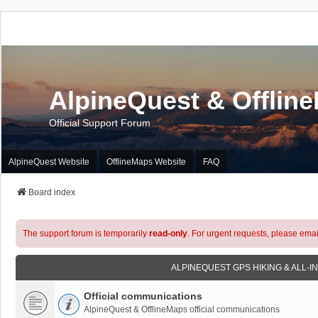
AlpineQuest & Offlin
Official Support Forum
AlpineQuest Website
OfflineMaps Website
FAQ
Board index
The support forum is temporarily
read-only
. For urgent requests, please emai
ALPINEQUEST GPS HIKING & ALL-I
Official communications
AlpineQuest & OfflineMaps official communications