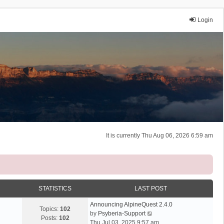
Login
It is currently Thu Aug 06, 2026 6:59 am
STATISTICS
LAST POST
Announcing AlpineQuest 2.4.0
Topics:
102
V
by
Psyberia-Support
Posts:
102
i
Thu Jul 03, 2025 9:57 am