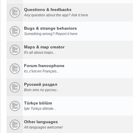
Questions & feedbacks
Any question about the app? Ask it here
Bugs & strange behaviors
Something wrong? Report it here
Maps & map creator
It's all about maps...
Forum francophone
Ici, c'est en Français...
Русский раздел
Вот это по русски...
Türkçe bölüm
İşte Türkçe dilinde...
Other languages
All languages welcome!