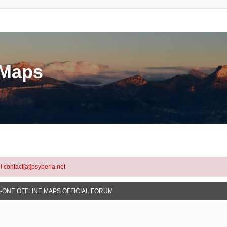
eMaps
l contact[at]psyberia.net
N-ONE OFFLINE MAPS OFFICIAL FORUM