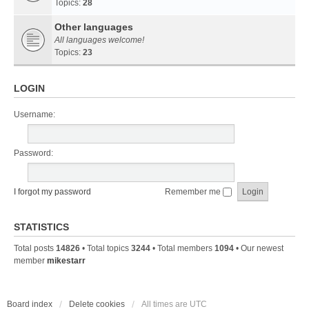
Topics:
28
Other languages
All languages welcome!
Topics:
23
LOGIN
Username:
Password:
I forgot my password
Remember me
STATISTICS
Total posts
14826
• Total topics
3244
• Total members
1094
• Our newest
member
mikestarr
Board index
Delete cookies
All times are
UTC