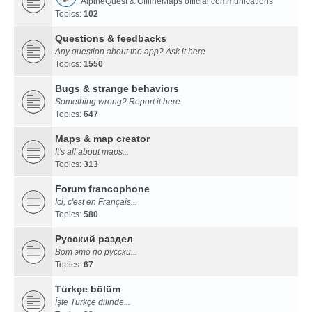
AlpineQuest & OfflineMaps official communications
Topics:
102
Questions & feedbacks
Any question about the app? Ask it here
Topics:
1550
Bugs & strange behaviors
Something wrong? Report it here
Topics:
647
Maps & map creator
It's all about maps...
Topics:
313
Forum francophone
Ici, c'est en Français...
Topics:
580
Русский раздел
Вот это по русски...
Topics:
67
Türkçe bölüm
İşte Türkçe dilinde...