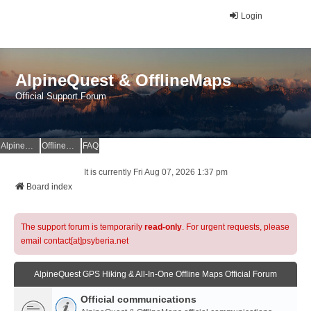
Login
AlpineQuest & OfflineMaps
Official Support Forum
AlpineQuest Website
OfflineMaps Website
FAQ
It is currently Fri Aug 07, 2026 1:37 pm
Board index
The support forum is temporarily
read-only
. For urgent requests, please
email contact[at]psyberia.net
AlpineQuest GPS Hiking & All-In-One Offline Maps Official Forum
Official communications