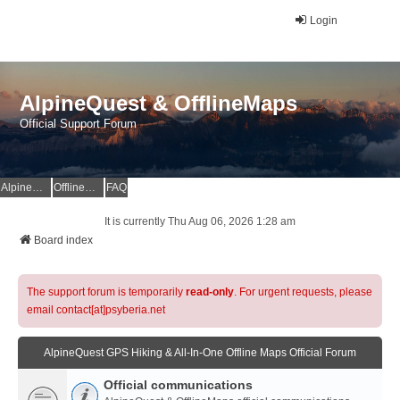
Login
AlpineQuest & OfflineMaps
Official Support Forum
AlpineQuest Website
OfflineMaps Website
FAQ
It is currently Thu Aug 06, 2026 1:28 am
Board index
The support forum is temporarily
read-only
. For urgent requests, please
email contact[at]psyberia.net
AlpineQuest GPS Hiking & All-In-One Offline Maps Official Forum
Official communications