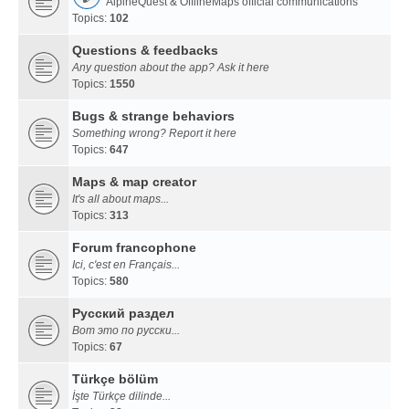
AlpineQuest & OfflineMaps official communications
Topics:
102
Questions & feedbacks
Any question about the app? Ask it here
Topics:
1550
Bugs & strange behaviors
Something wrong? Report it here
Topics:
647
Maps & map creator
It's all about maps...
Topics:
313
Forum francophone
Ici, c'est en Français...
Topics:
580
Русский раздел
Вот это по русски...
Topics:
67
Türkçe bölüm
İşte Türkçe dilinde...