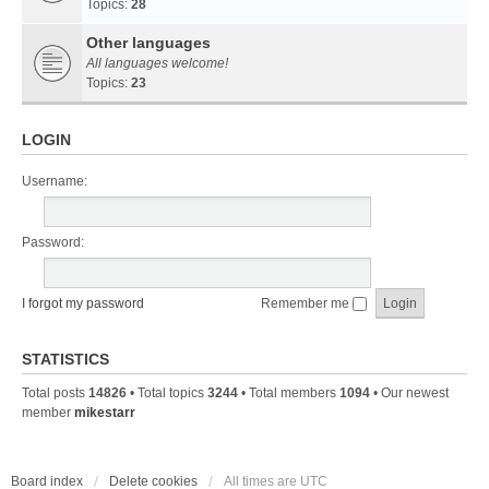
Topics:
28
Other languages
All languages welcome!
Topics:
23
LOGIN
Username:
Password:
I forgot my password
Remember me
STATISTICS
Total posts
14826
• Total topics
3244
• Total members
1094
• Our newest
member
mikestarr
Board index
Delete cookies
All times are
UTC