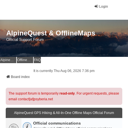
Login
AlpineQuest & OfflineMaps
Official Support Forum
AlpineQuest Website
OfflineMaps Website
FAQ
It is currently Thu Aug 06, 2026 7:36 pm
Board index
The support forum is temporarily
read-only
. For urgent requests, please
email contact[at]psyberia.net
AlpineQuest GPS Hiking & All-In-One Offline Maps Official Forum
Official communications