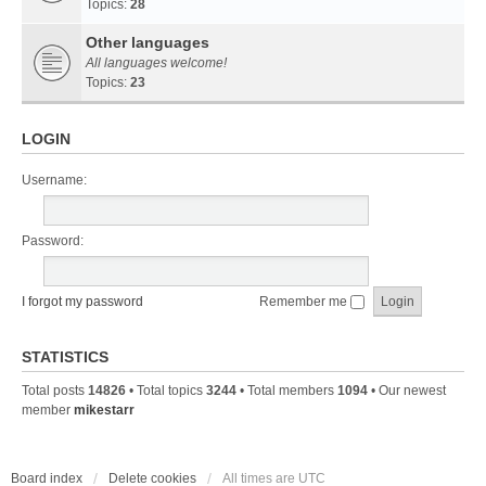
Topics:
28
Other languages
All languages welcome!
Topics:
23
LOGIN
Username:
Password:
I forgot my password
Remember me
STATISTICS
Total posts
14826
• Total topics
3244
• Total members
1094
• Our newest
member
mikestarr
Board index
Delete cookies
All times are
UTC