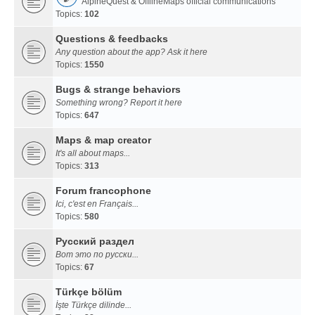
AlpineQuest & OfflineMaps official communications
Topics:
102
Questions & feedbacks
Any question about the app? Ask it here
Topics:
1550
Bugs & strange behaviors
Something wrong? Report it here
Topics:
647
Maps & map creator
It's all about maps...
Topics:
313
Forum francophone
Ici, c'est en Français...
Topics:
580
Русский раздел
Вот это по русски...
Topics:
67
Türkçe bölüm
İşte Türkçe dilinde...