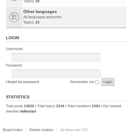
Topics:
28
Other languages
All languages welcome!
Topics:
23
LOGIN
Username:
Password:
I forgot my password
Remember me
STATISTICS
Total posts
14826
• Total topics
3244
• Total members
1094
• Our newest
member
mikestarr
Board index
Delete cookies
All times are
UTC