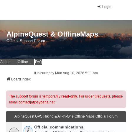
Login
AlpineQuest & OfflineMaps
Official Support Forum
AlpineQuest Website
OfflineMaps Website
FAQ
It is currently Mon Aug 10, 2026 5:11 am
Board index
The support forum is temporarily
read-only
. For urgent requests, please
email contact[at]psyberia.net
AlpineQuest GPS Hiking & All-In-One Offline Maps Official Forum
Official communications