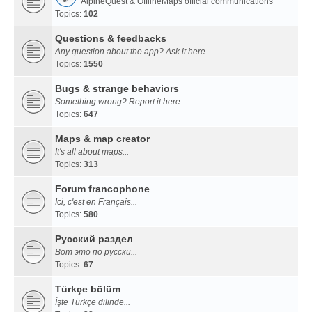
AlpineQuest & OfflineMaps official communications
Topics:
102
Questions & feedbacks
Any question about the app? Ask it here
Topics:
1550
Bugs & strange behaviors
Something wrong? Report it here
Topics:
647
Maps & map creator
It's all about maps...
Topics:
313
Forum francophone
Ici, c'est en Français...
Topics:
580
Русский раздел
Вот это по русски...
Topics:
67
Türkçe bölüm
İşte Türkçe dilinde...