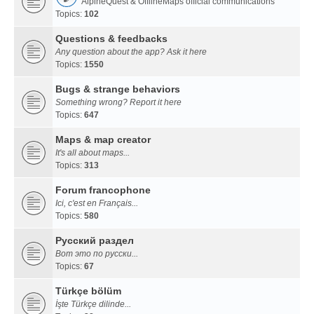
AlpineQuest & OfflineMaps official communications
Topics:
102
Questions & feedbacks
Any question about the app? Ask it here
Topics:
1550
Bugs & strange behaviors
Something wrong? Report it here
Topics:
647
Maps & map creator
It's all about maps...
Topics:
313
Forum francophone
Ici, c'est en Français...
Topics:
580
Русский раздел
Вот это по русски...
Topics:
67
Türkçe bölüm
İşte Türkçe dilinde...