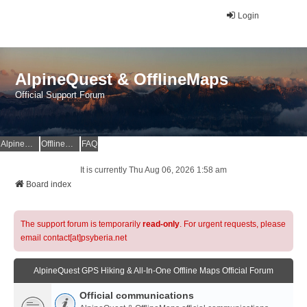
Login
AlpineQuest & OfflineMaps
Official Support Forum
AlpineQuest Website
OfflineMaps Website
FAQ
It is currently Thu Aug 06, 2026 1:58 am
Board index
The support forum is temporarily
read-only
. For urgent requests, please
email contact[at]psyberia.net
AlpineQuest GPS Hiking & All-In-One Offline Maps Official Forum
Official communications