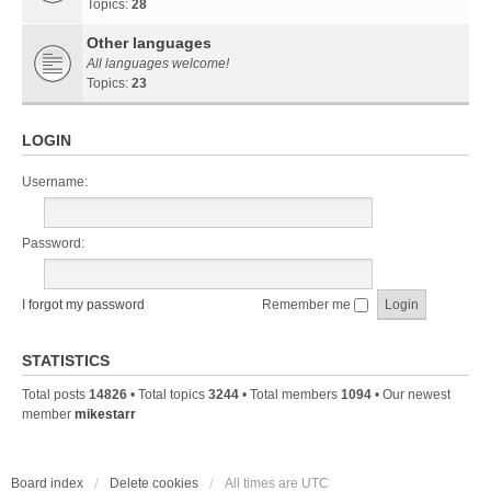
Topics:
28
Other languages
All languages welcome!
Topics:
23
LOGIN
Username:
Password:
I forgot my password
Remember me
STATISTICS
Total posts
14826
• Total topics
3244
• Total members
1094
• Our newest
member
mikestarr
Board index
Delete cookies
All times are
UTC