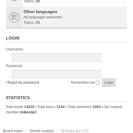
Topics:
28
Other languages
All languages welcome!
Topics:
23
LOGIN
Username:
Password:
I forgot my password
Remember me
STATISTICS
Total posts
14826
• Total topics
3244
• Total members
1094
• Our newest
member
mikestarr
Board index
Delete cookies
All times are
UTC