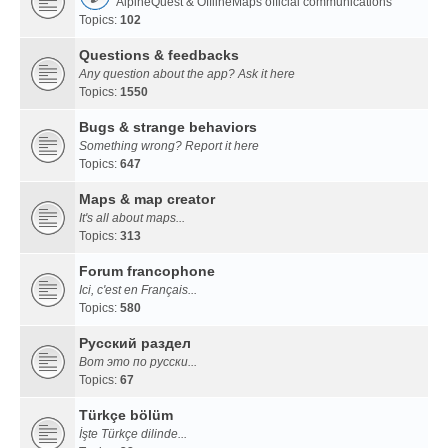
AlpineQuest & OfflineMaps official communications
Topics:
102
Questions & feedbacks
Any question about the app? Ask it here
Topics:
1550
Bugs & strange behaviors
Something wrong? Report it here
Topics:
647
Maps & map creator
It's all about maps...
Topics:
313
Forum francophone
Ici, c'est en Français...
Topics:
580
Русский раздел
Вот это по русски...
Topics:
67
Türkçe bölüm
İşte Türkçe dilinde...