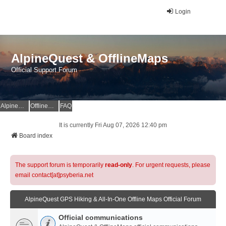
Login
AlpineQuest & OfflineMaps
Official Support Forum
AlpineQuest Website
OfflineMaps Website
FAQ
It is currently Fri Aug 07, 2026 12:40 pm
Board index
The support forum is temporarily
read-only
. For urgent requests, please
email contact[at]psyberia.net
AlpineQuest GPS Hiking & All-In-One Offline Maps Official Forum
Official communications