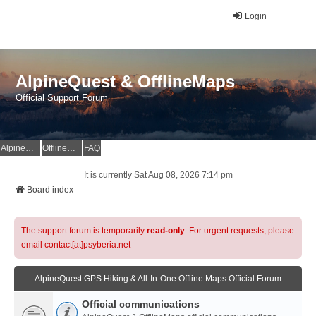
Login
AlpineQuest & OfflineMaps
Official Support Forum
AlpineQuest Website
OfflineMaps Website
FAQ
It is currently Sat Aug 08, 2026 7:14 pm
Board index
The support forum is temporarily
read-only
. For urgent requests, please
email contact[at]psyberia.net
AlpineQuest GPS Hiking & All-In-One Offline Maps Official Forum
Official communications