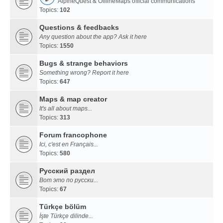
AlpineQuest & OfflineMaps official communications
Topics:
102
Questions & feedbacks
Any question about the app? Ask it here
Topics:
1550
Bugs & strange behaviors
Something wrong? Report it here
Topics:
647
Maps & map creator
It's all about maps...
Topics:
313
Forum francophone
Ici, c'est en Français...
Topics:
580
Русский раздел
Вот это по русски...
Topics:
67
Türkçe bölüm
İşte Türkçe dilinde...