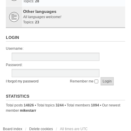
Topics:
28
Other languages
All languages welcome!
Topics:
23
LOGIN
Username:
Password:
I forgot my password
Remember me
STATISTICS
Total posts
14826
• Total topics
3244
• Total members
1094
• Our newest
member
mikestarr
Board index
Delete cookies
All times are
UTC