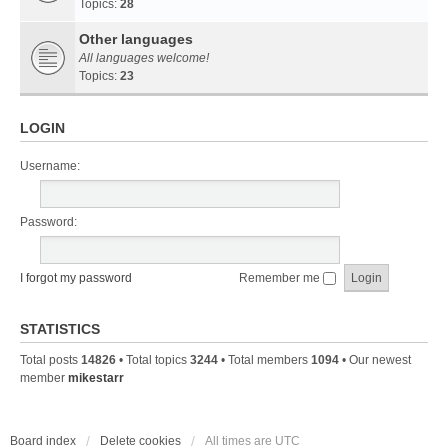
Topics:
28
Other languages
All languages welcome!
Topics:
23
LOGIN
Username:
Password:
I forgot my password
Remember me
STATISTICS
Total posts
14826
• Total topics
3244
• Total members
1094
• Our newest
member
mikestarr
Board index
Delete cookies
All times are
UTC