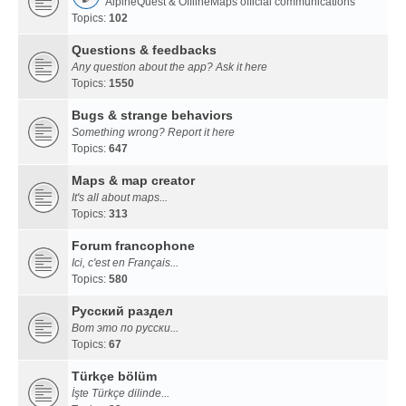
AlpineQuest & OfflineMaps official communications
Topics:
102
Questions & feedbacks
Any question about the app? Ask it here
Topics:
1550
Bugs & strange behaviors
Something wrong? Report it here
Topics:
647
Maps & map creator
It's all about maps...
Topics:
313
Forum francophone
Ici, c'est en Français...
Topics:
580
Русский раздел
Вот это по русски...
Topics:
67
Türkçe bölüm
İşte Türkçe dilinde...