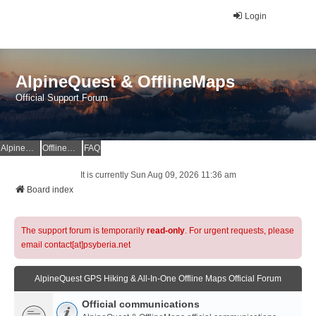
Login
AlpineQuest & OfflineMaps
Official Support Forum
AlpineQuest Website
OfflineMaps Website
FAQ
It is currently Sun Aug 09, 2026 11:36 am
Board index
The support forum is temporarily
read-only
. For urgent requests, please
email contact[at]psyberia.net
AlpineQuest GPS Hiking & All-In-One Offline Maps Official Forum
Official communications