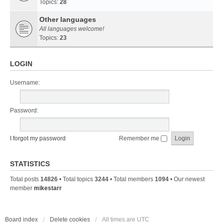
Topics:
28
Other languages
All languages welcome!
Topics:
23
LOGIN
Username:
Password:
I forgot my password
Remember me
STATISTICS
Total posts
14826
• Total topics
3244
• Total members
1094
• Our newest
member
mikestarr
Board index
Delete cookies
All times are
UTC