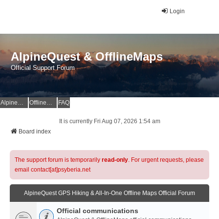
Login
AlpineQuest & OfflineMaps
Official Support Forum
AlpineQuest Website
OfflineMaps Website
FAQ
It is currently Fri Aug 07, 2026 1:54 am
Board index
The support forum is temporarily
read-only
. For urgent requests, please
email contact[at]psyberia.net
AlpineQuest GPS Hiking & All-In-One Offline Maps Official Forum
Official communications