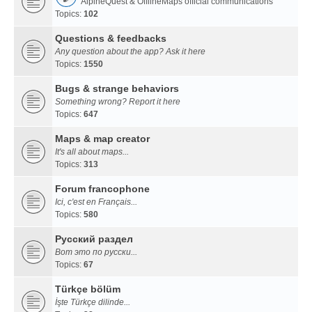
AlpineQuest & OfflineMaps official communications
Topics:
102
Questions & feedbacks
Any question about the app? Ask it here
Topics:
1550
Bugs & strange behaviors
Something wrong? Report it here
Topics:
647
Maps & map creator
It's all about maps...
Topics:
313
Forum francophone
Ici, c'est en Français...
Topics:
580
Русский раздел
Вот это по русски...
Topics:
67
Türkçe bölüm
İşte Türkçe dilinde...