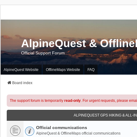
AlpineQuest & Offlin
Official Support Forum
AlpineQuest Website
OfflineMaps Website
FAQ
Board index
The support forum is temporarily
read-only
. For urgent requests, please emai
ALPINEQUEST GPS HIKING & ALL-I
Official communications
AlpineQuest & OfflineMaps official communications