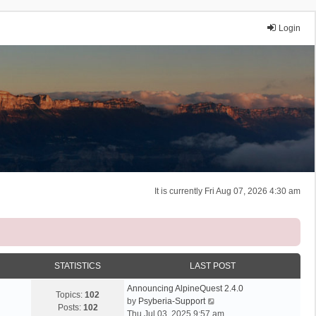
Login
It is currently Fri Aug 07, 2026 4:30 am
STATISTICS
LAST POST
Announcing AlpineQuest 2.4.0
Topics:
102
V
by
Psyberia-Support
Posts:
102
i
Thu Jul 03, 2025 9:57 am