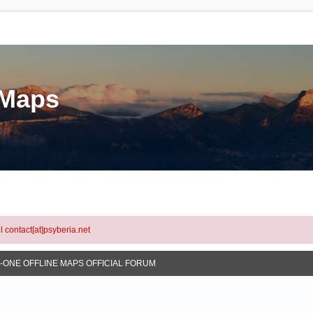
eMaps
l contact[at]psyberia.net
N-ONE OFFLINE MAPS OFFICIAL FORUM