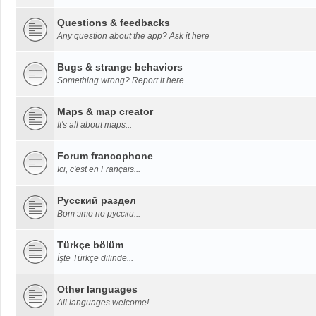
Questions & feedbacks
Any question about the app? Ask it here
Bugs & strange behaviors
Something wrong? Report it here
Maps & map creator
It's all about maps...
Forum francophone
Ici, c'est en Français...
Русский раздел
Вот это по русски...
Türkçe bölüm
İşte Türkçe dilinde...
Other languages
All languages welcome!