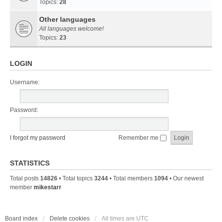
Topics:
28
Other languages
All languages welcome!
Topics:
23
LOGIN
Username:
Password:
I forgot my password
Remember me
STATISTICS
Total posts
14826
• Total topics
3244
• Total members
1094
• Our newest
member
mikestarr
Board index
Delete cookies
All times are
UTC