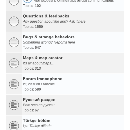
AlpineQuest & OfflineMaps official communications
Topics:
102
Questions & feedbacks
Any question about the app? Ask it here
Topics:
1550
Bugs & strange behaviors
Something wrong? Report it here
Topics:
647
Maps & map creator
It's all about maps...
Topics:
313
Forum francophone
Ici, c'est en Français...
Topics:
580
Русский раздел
Вот это по русски...
Topics:
67
Türkçe bölüm
İşte Türkçe dilinde...