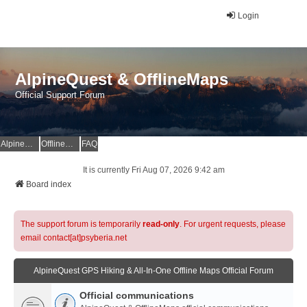
Login
AlpineQuest & OfflineMaps
Official Support Forum
AlpineQuest Website
OfflineMaps Website
FAQ
It is currently Fri Aug 07, 2026 9:42 am
Board index
The support forum is temporarily
read-only
. For urgent requests, please
email contact[at]psyberia.net
AlpineQuest GPS Hiking & All-In-One Offline Maps Official Forum
Official communications