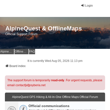
Login
AlpineQuest & OfflineMaps
Official Support Forum
AlpineQuest Website
OfflineMaps Website
FAQ
It is currently Wed Aug 05, 2026 11:13 pm
Board index
The support forum is temporarily
read-only
. For urgent requests, please
email contact[at]psyberia.net
AlpineQuest GPS Hiking & All-In-One Offline Maps Official Forum
Official communications