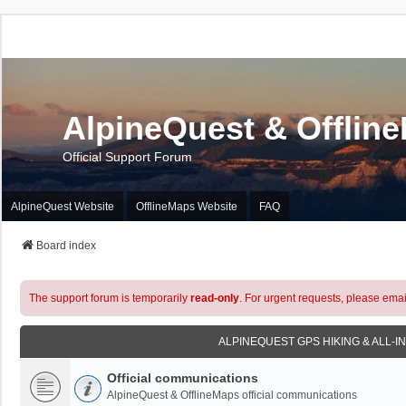
AlpineQuest & Offlin
Official Support Forum
AlpineQuest Website
OfflineMaps Website
FAQ
Board index
The support forum is temporarily
read-only
. For urgent requests, please emai
ALPINEQUEST GPS HIKING & ALL-I
Official communications
AlpineQuest & OfflineMaps official communications