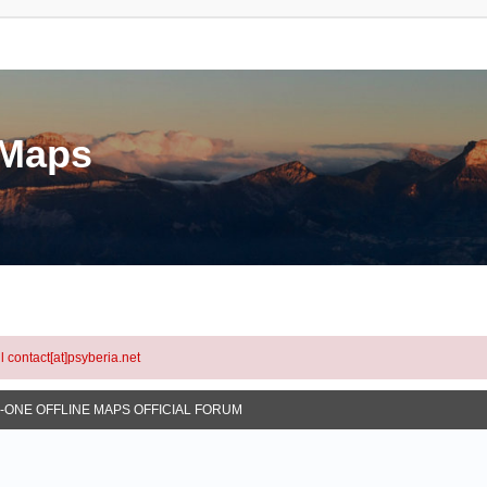
eMaps
l contact[at]psyberia.net
N-ONE OFFLINE MAPS OFFICIAL FORUM