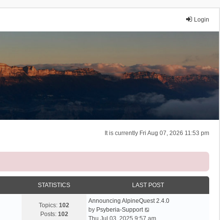
Login
It is currently Fri Aug 07, 2026 11:53 pm
STATISTICS
LAST POST
Announcing AlpineQuest 2.4.0
Topics:
102
V
by
Psyberia-Support
Posts:
102
i
Thu Jul 03, 2025 9:57 am