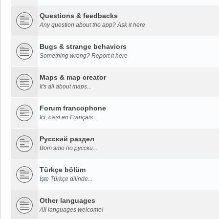
Questions & feedbacks
Any question about the app? Ask it here
Bugs & strange behaviors
Something wrong? Report it here
Maps & map creator
It's all about maps...
Forum francophone
Ici, c'est en Français...
Русский раздел
Вот это по русски...
Türkçe bölüm
İşte Türkçe dilinde...
Other languages
All languages welcome!