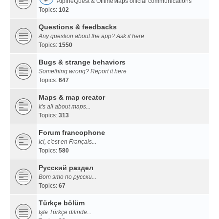
AlpineQuest & OfflineMaps official communications
Topics:
102
Questions & feedbacks
Any question about the app? Ask it here
Topics:
1550
Bugs & strange behaviors
Something wrong? Report it here
Topics:
647
Maps & map creator
It's all about maps...
Topics:
313
Forum francophone
Ici, c'est en Français...
Topics:
580
Русский раздел
Вот это по русски...
Topics:
67
Türkçe bölüm
İşte Türkçe dilinde...