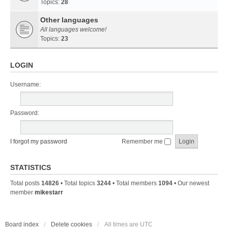
Topics:
28
Other languages
All languages welcome!
Topics:
23
LOGIN
Username:
Password:
I forgot my password
Remember me
STATISTICS
Total posts
14826
• Total topics
3244
• Total members
1094
• Our newest
member
mikestarr
Board index
Delete cookies
All times are
UTC