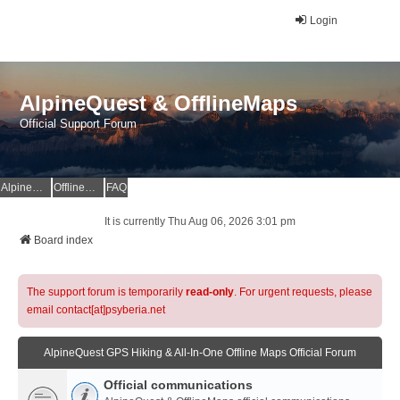
Login
AlpineQuest & OfflineMaps
Official Support Forum
AlpineQuest Website
OfflineMaps Website
FAQ
It is currently Thu Aug 06, 2026 3:01 pm
Board index
The support forum is temporarily
read-only
. For urgent requests, please
email contact[at]psyberia.net
AlpineQuest GPS Hiking & All-In-One Offline Maps Official Forum
Official communications