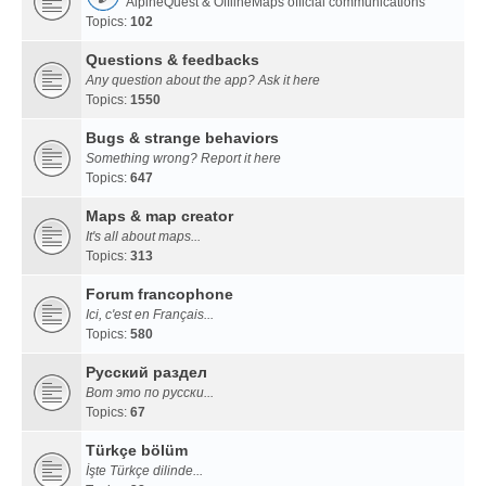
AlpineQuest & OfflineMaps official communications
Topics:
102
Questions & feedbacks
Any question about the app? Ask it here
Topics:
1550
Bugs & strange behaviors
Something wrong? Report it here
Topics:
647
Maps & map creator
It's all about maps...
Topics:
313
Forum francophone
Ici, c'est en Français...
Topics:
580
Русский раздел
Вот это по русски...
Topics:
67
Türkçe bölüm
İşte Türkçe dilinde...