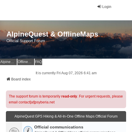
Login
AlpineQuest & OfflineMaps
Official Support Forum
AlpineQuest Website
OfflineMaps Website
FAQ
It is currently Fri Aug 07, 2026 6:41 am
Board index
The support forum is temporarily
read-only
. For urgent requests, please
email contact[at]psyberia.net
AlpineQuest GPS Hiking & All-In-One Offline Maps Official Forum
Official communications