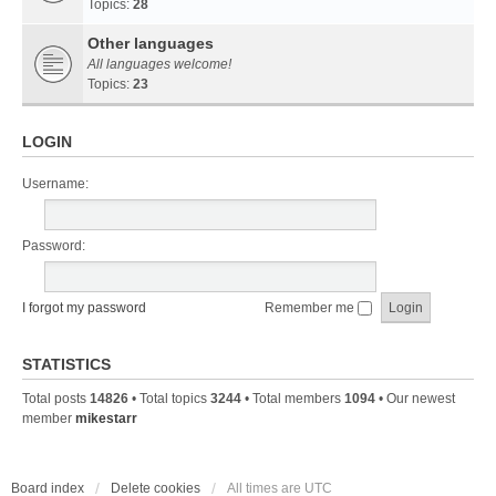
Topics:
28
Other languages
All languages welcome!
Topics:
23
LOGIN
Username:
Password:
I forgot my password
Remember me
STATISTICS
Total posts
14826
• Total topics
3244
• Total members
1094
• Our newest
member
mikestarr
Board index
Delete cookies
All times are
UTC