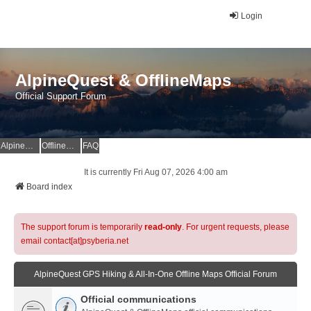
Login
AlpineQuest & OfflineMaps
Official Support Forum
AlpineQuest Website
OfflineMaps Website
FAQ
It is currently Fri Aug 07, 2026 4:00 am
Board index
The support forum is temporarily
read-only
. For urgent requests, please
email contact[at]psyberia.net
AlpineQuest GPS Hiking & All-In-One Offline Maps Official Forum
Official communications