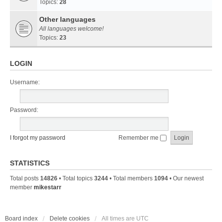
Topics:
28
Other languages
All languages welcome!
Topics:
23
LOGIN
Username:
Password:
I forgot my password
Remember me
STATISTICS
Total posts
14826
• Total topics
3244
• Total members
1094
• Our newest
member
mikestarr
Board index
Delete cookies
All times are
UTC