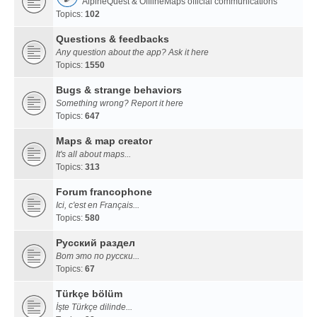
AlpineQuest & OfflineMaps official communications
Topics:
102
Questions & feedbacks
Any question about the app? Ask it here
Topics:
1550
Bugs & strange behaviors
Something wrong? Report it here
Topics:
647
Maps & map creator
It's all about maps...
Topics:
313
Forum francophone
Ici, c'est en Français...
Topics:
580
Русский раздел
Вот это по русски...
Topics:
67
Türkçe bölüm
İşte Türkçe dilinde...