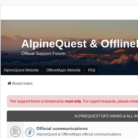
AlpineQuest & Offlin
Official Support Forum
AlpineQuest Website
OfflineMaps Website
FAQ
Board index
The support forum is temporarily
read-only
. For urgent requests, please emai
ALPINEQUEST GPS HIKING & ALL-I
Official communications
AlpineQuest & OfflineMaps official communications