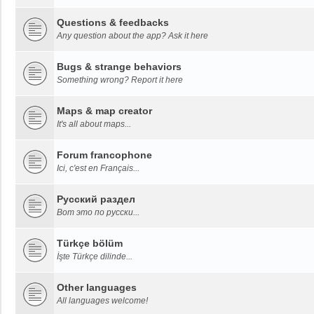
Questions & feedbacks
Any question about the app? Ask it here
Bugs & strange behaviors
Something wrong? Report it here
Maps & map creator
It's all about maps...
Forum francophone
Ici, c'est en Français...
Русский раздел
Вот это по русски...
Türkçe bölüm
İşte Türkçe dilinde...
Other languages
All languages welcome!