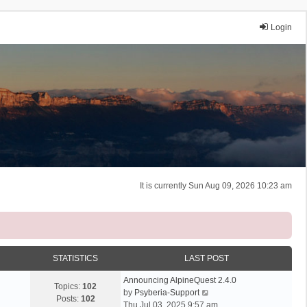
Login
It is currently Sun Aug 09, 2026 10:23 am
STATISTICS
LAST POST
Announcing AlpineQuest 2.4.0
Topics:
102
V
by
Psyberia-Support
Posts:
102
i
Thu Jul 03, 2025 9:57 am