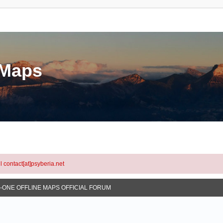
eMaps
l contact[at]psyberia.net
N-ONE OFFLINE MAPS OFFICIAL FORUM