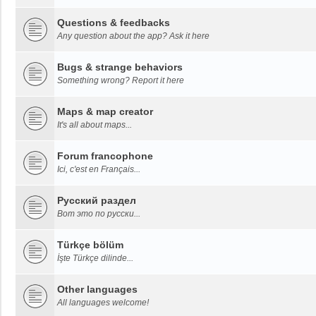
Questions & feedbacks
Any question about the app? Ask it here
Bugs & strange behaviors
Something wrong? Report it here
Maps & map creator
It's all about maps...
Forum francophone
Ici, c'est en Français...
Русский раздел
Вот это по русски...
Türkçe bölüm
İşte Türkçe dilinde...
Other languages
All languages welcome!