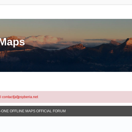
eMaps
l contact[at]psyberia.net
N-ONE OFFLINE MAPS OFFICIAL FORUM