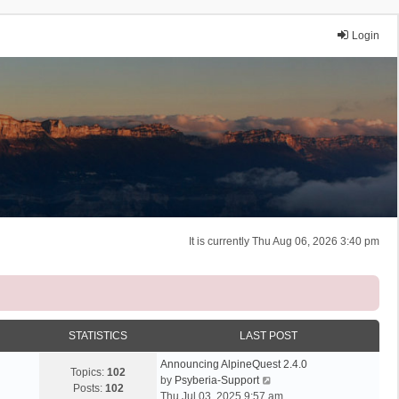
Login
It is currently Thu Aug 06, 2026 3:40 pm
STATISTICS
LAST POST
Announcing AlpineQuest 2.4.0
Topics:
102
V
by
Psyberia-Support
Posts:
102
i
Thu Jul 03, 2025 9:57 am