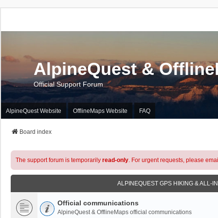
AlpineQuest & Offlin
Official Support Forum
AlpineQuest Website
OfflineMaps Website
FAQ
Board index
The support forum is temporarily
read-only
. For urgent requests, please emai
ALPINEQUEST GPS HIKING & ALL-I
Official communications
AlpineQuest & OfflineMaps official communications