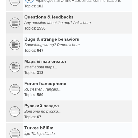
AlpineQuest & OfflineMaps official communications
Topics:
102
Questions & feedbacks
Any question about the app? Ask it here
Topics:
1550
Bugs & strange behaviors
Something wrong? Report it here
Topics:
647
Maps & map creator
It's all about maps...
Topics:
313
Forum francophone
Ici, c'est en Français...
Topics:
580
Русский раздел
Вот это по русски...
Topics:
67
Türkçe bölüm
İşte Türkçe dilinde...