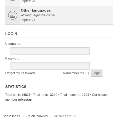
Topics:
28
Other languages
All languages welcome!
Topics:
23
LOGIN
Username:
Password:
I forgot my password
Remember me
STATISTICS
Total posts
14826
• Total topics
3244
• Total members
1094
• Our newest
member
mikestarr
Board index
Delete cookies
All times are
UTC