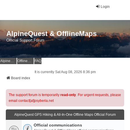
Login
AlpineQuest & OfflineMaps
Official Support Forum
AlpineQuest Website
OfflineMaps Website
FAQ
It is currently Sat Aug 08, 2026 8:36 pm
Board index
The support forum is temporarily
read-only
. For urgent requests, please
email contact[at]psyberia.net
AlpineQuest GPS Hiking & All-In-One Offline Maps Official Forum
Official communications