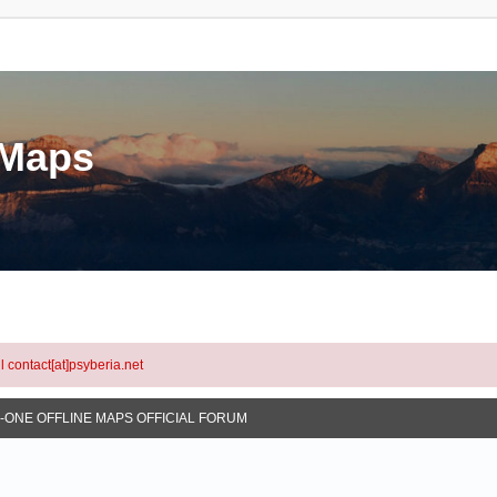
eMaps
l contact[at]psyberia.net
N-ONE OFFLINE MAPS OFFICIAL FORUM