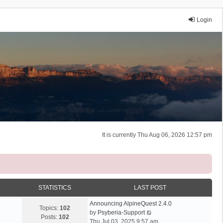
Login
It is currently Thu Aug 06, 2026 12:57 pm
STATISTICS
LAST POST
Announcing AlpineQuest 2.4.0
Topics:
102
V
by
Psyberia-Support
Posts:
102
i
Thu Jul 03, 2025 9:57 am