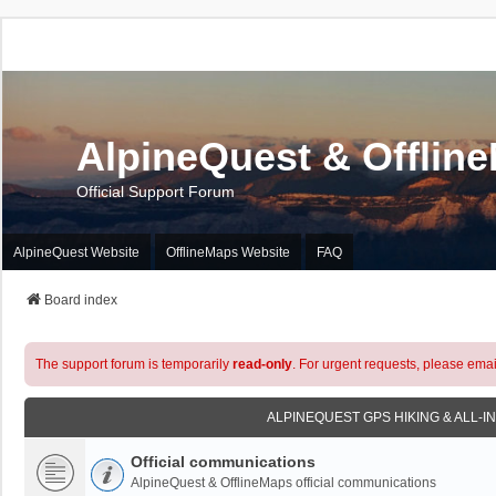
AlpineQuest & Offlin
Official Support Forum
AlpineQuest Website
OfflineMaps Website
FAQ
Board index
The support forum is temporarily
read-only
. For urgent requests, please emai
ALPINEQUEST GPS HIKING & ALL-I
Official communications
AlpineQuest & OfflineMaps official communications