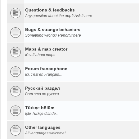
Questions & feedbacks
Any question about the app? Ask it here
Bugs & strange behaviors
Something wrong? Report it here
Maps & map creator
It's all about maps...
Forum francophone
Ici, c'est en Français...
Русский раздел
Вот это по русски...
Türkçe bölüm
İşte Türkçe dilinde...
Other languages
All languages welcome!