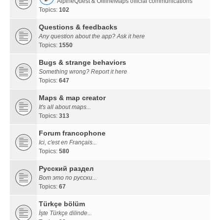
AlpineQuest & OfflineMaps official communications
Topics:
102
Questions & feedbacks
Any question about the app? Ask it here
Topics:
1550
Bugs & strange behaviors
Something wrong? Report it here
Topics:
647
Maps & map creator
It's all about maps...
Topics:
313
Forum francophone
Ici, c'est en Français...
Topics:
580
Русский раздел
Вот это по русски...
Topics:
67
Türkçe bölüm
İşte Türkçe dilinde...