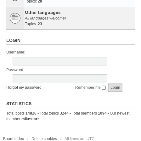
Topics:
28
Other languages
All languages welcome!
Topics:
23
LOGIN
Username:
Password:
I forgot my password
Remember me
STATISTICS
Total posts
14826
• Total topics
3244
• Total members
1094
• Our newest
member
mikestarr
Board index
Delete cookies
All times are
UTC