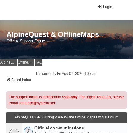
Login
AlpineQuest & OfflineMaps
Official Support Forum
AlpineQuest Website
OfflineMaps Website
FAQ
It is currently Fri Aug 07, 2026 9:37 am
Board index
The support forum is temporarily
read-only
. For urgent requests, please
email contact[at]psyberia.net
AlpineQuest GPS Hiking & All-In-One Offline Maps Official Forum
Official communications