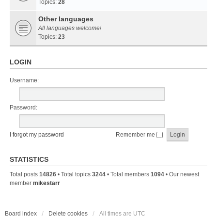
Topics:
28
Other languages
All languages welcome!
Topics:
23
LOGIN
Username:
Password:
I forgot my password
Remember me
STATISTICS
Total posts
14826
• Total topics
3244
• Total members
1094
• Our newest
member
mikestarr
Board index
Delete cookies
All times are
UTC