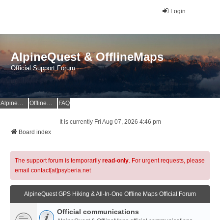
Login
AlpineQuest & OfflineMaps
Official Support Forum
AlpineQuest Website
OfflineMaps Website
FAQ
It is currently Fri Aug 07, 2026 4:46 pm
Board index
The support forum is temporarily
read-only
. For urgent requests, please
email contact[at]psyberia.net
AlpineQuest GPS Hiking & All-In-One Offline Maps Official Forum
Official communications