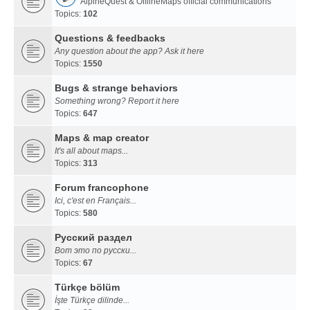
AlpineQuest & OfflineMaps official communications
Topics:
102
Questions & feedbacks
Any question about the app? Ask it here
Topics:
1550
Bugs & strange behaviors
Something wrong? Report it here
Topics:
647
Maps & map creator
It's all about maps...
Topics:
313
Forum francophone
Ici, c'est en Français...
Topics:
580
Русский раздел
Вот это по русски...
Topics:
67
Türkçe bölüm
İşte Türkçe dilinde...