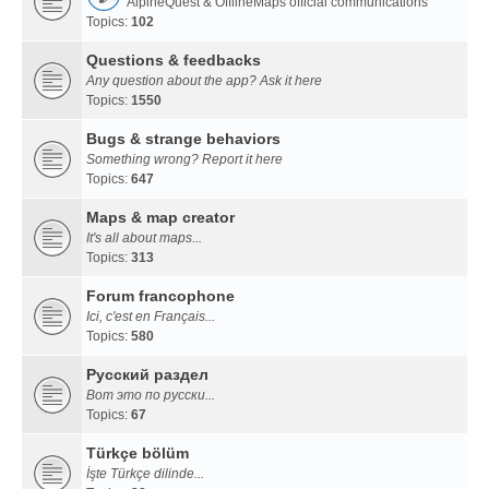
AlpineQuest & OfflineMaps official communications
Topics:
102
Questions & feedbacks
Any question about the app? Ask it here
Topics:
1550
Bugs & strange behaviors
Something wrong? Report it here
Topics:
647
Maps & map creator
It's all about maps...
Topics:
313
Forum francophone
Ici, c'est en Français...
Topics:
580
Русский раздел
Вот это по русски...
Topics:
67
Türkçe bölüm
İşte Türkçe dilinde...