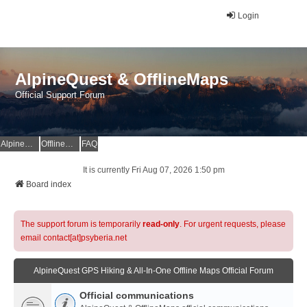
Login
AlpineQuest & OfflineMaps
Official Support Forum
AlpineQuest Website
OfflineMaps Website
FAQ
It is currently Fri Aug 07, 2026 1:50 pm
Board index
The support forum is temporarily
read-only
. For urgent requests, please
email contact[at]psyberia.net
AlpineQuest GPS Hiking & All-In-One Offline Maps Official Forum
Official communications