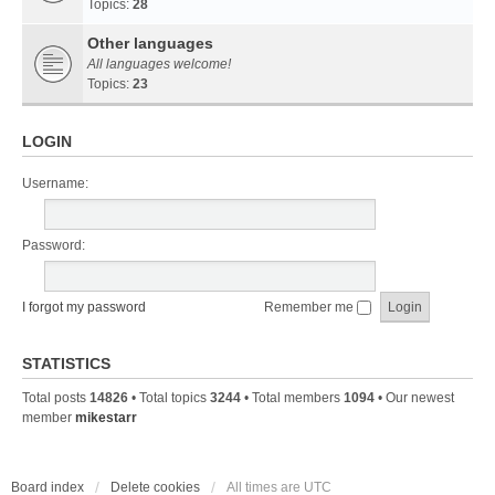
Topics:
28
Other languages
All languages welcome!
Topics:
23
LOGIN
Username:
Password:
I forgot my password
Remember me
STATISTICS
Total posts
14826
• Total topics
3244
• Total members
1094
• Our newest
member
mikestarr
Board index
Delete cookies
All times are
UTC