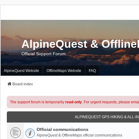
AlpineQuest & Offlin
Official Support Forum
AlpineQuest Website
OfflineMaps Website
FAQ
Board index
The support forum is temporarily
read-only
. For urgent requests, please emai
ALPINEQUEST GPS HIKING & ALL-I
Official communications
AlpineQuest & OfflineMaps official communications