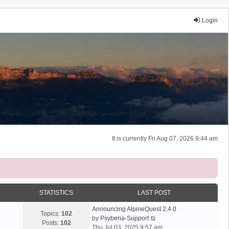
Login
It is currently Fri Aug 07, 2026 9:44 am
STATISTICS
LAST POST
Announcing AlpineQuest 2.4.0
Topics:
102
V
by
Psyberia-Support
Posts:
102
i
Thu Jul 03, 2025 9:57 am