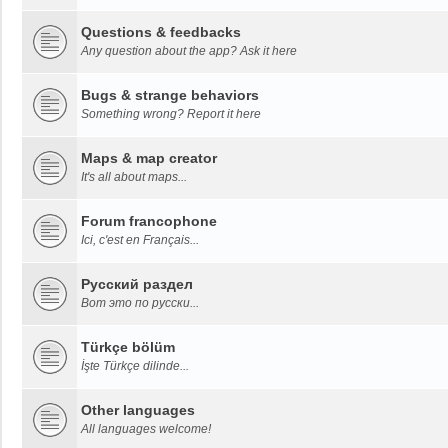
Questions & feedbacks
Any question about the app? Ask it here
Bugs & strange behaviors
Something wrong? Report it here
Maps & map creator
It's all about maps...
Forum francophone
Ici, c'est en Français...
Русский раздел
Вот это по русски...
Türkçe bölüm
İşte Türkçe dilinde...
Other languages
All languages welcome!