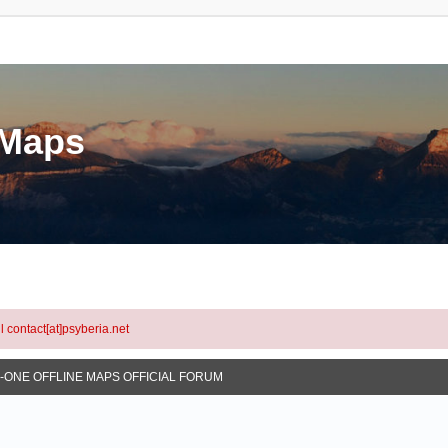
eMaps
l contact[at]psyberia.net
N-ONE OFFLINE MAPS OFFICIAL FORUM