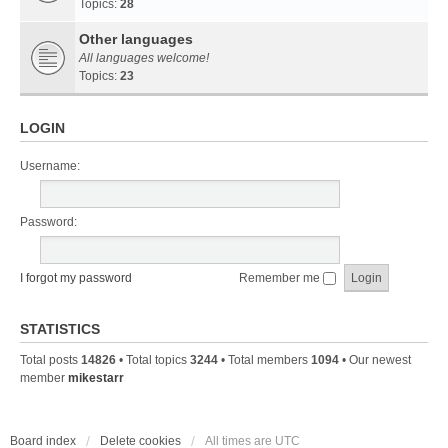
Topics:
28
Other languages
All languages welcome!
Topics:
23
LOGIN
Username:
Password:
I forgot my password
Remember me
STATISTICS
Total posts
14826
• Total topics
3244
• Total members
1094
• Our newest
member
mikestarr
Board index
Delete cookies
All times are
UTC