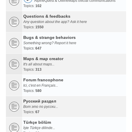
AlpineQuest & OfflineMaps official communications
Topics:
102
Questions & feedbacks
Any question about the app? Ask it here
Topics:
1550
Bugs & strange behaviors
Something wrong? Report it here
Topics:
647
Maps & map creator
It's all about maps...
Topics:
313
Forum francophone
Ici, c'est en Français...
Topics:
580
Русский раздел
Вот это по русски...
Topics:
67
Türkçe bölüm
İşte Türkçe dilinde...