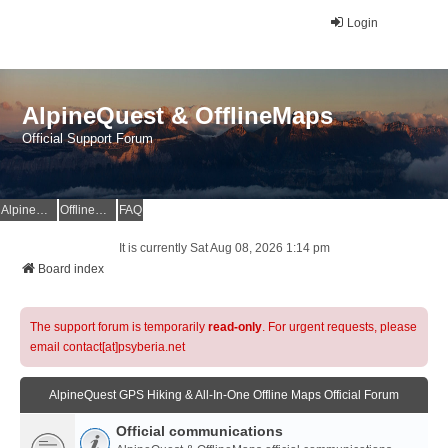
Login
AlpineQuest & OfflineMaps
Official Support Forum
AlpineQuest Website
OfflineMaps Website
FAQ
It is currently Sat Aug 08, 2026 1:14 pm
Board index
The support forum is temporarily
read-only
. For urgent requests, please
email contact[at]psyberia.net
AlpineQuest GPS Hiking & All-In-One Offline Maps Official Forum
Official communications