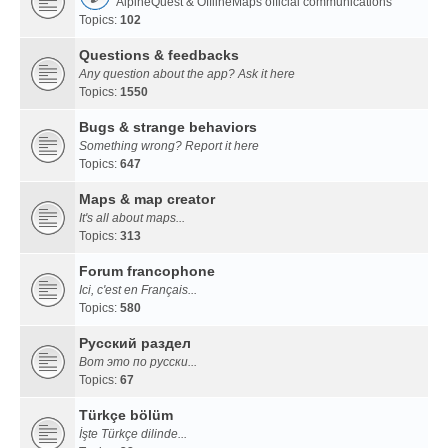
AlpineQuest & OfflineMaps official communications
Topics:
102
Questions & feedbacks
Any question about the app? Ask it here
Topics:
1550
Bugs & strange behaviors
Something wrong? Report it here
Topics:
647
Maps & map creator
It's all about maps...
Topics:
313
Forum francophone
Ici, c'est en Français...
Topics:
580
Русский раздел
Вот это по русски...
Topics:
67
Türkçe bölüm
İşte Türkçe dilinde...