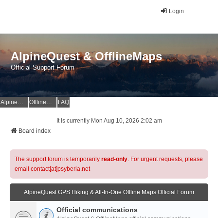
Login
AlpineQuest & OfflineMaps
Official Support Forum
AlpineQuest Website
OfflineMaps Website
FAQ
It is currently Mon Aug 10, 2026 2:02 am
Board index
The support forum is temporarily
read-only
. For urgent requests, please
email contact[at]psyberia.net
AlpineQuest GPS Hiking & All-In-One Offline Maps Official Forum
Official communications