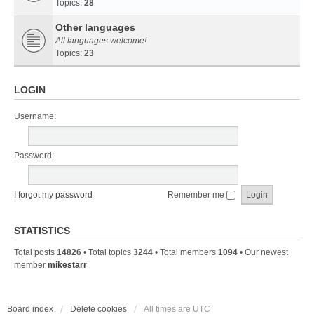
Topics:
28
Other languages
All languages welcome!
Topics:
23
LOGIN
Username:
Password:
I forgot my password
Remember me
STATISTICS
Total posts
14826
• Total topics
3244
• Total members
1094
• Our newest
member
mikestarr
Board index
Delete cookies
All times are
UTC