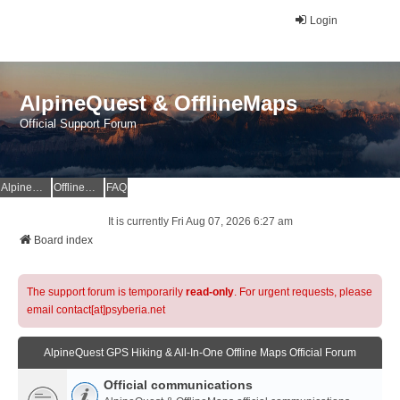
Login
AlpineQuest & OfflineMaps
Official Support Forum
AlpineQuest Website
OfflineMaps Website
FAQ
It is currently Fri Aug 07, 2026 6:27 am
Board index
The support forum is temporarily
read-only
. For urgent requests, please
email contact[at]psyberia.net
AlpineQuest GPS Hiking & All-In-One Offline Maps Official Forum
Official communications