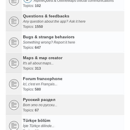
AlpineQuest & OfflineMaps official communications
Topics:
102
Questions & feedbacks
Any question about the app? Ask it here
Topics:
1550
Bugs & strange behaviors
Something wrong? Report it here
Topics:
647
Maps & map creator
It's all about maps...
Topics:
313
Forum francophone
Ici, c'est en Français...
Topics:
580
Русский раздел
Вот это по русски...
Topics:
67
Türkçe bölüm
İşte Türkçe dilinde...