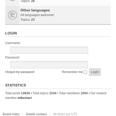
Topics:
28
Other languages
All languages welcome!
Topics:
23
LOGIN
Username:
Password:
I forgot my password
Remember me
STATISTICS
Total posts
14826
• Total topics
3244
• Total members
1094
• Our newest
member
mikestarr
Board index
Delete cookies
All times are
UTC