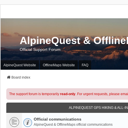
AlpineQuest & Offlin
Official Support Forum
AlpineQuest Website
OfflineMaps Website
FAQ
Board index
The support forum is temporarily
read-only
. For urgent requests, please emai
ALPINEQUEST GPS HIKING & ALL-I
Official communications
AlpineQuest & OfflineMaps official communications