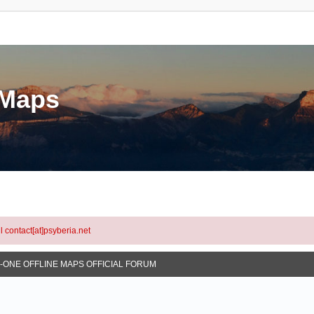
eMaps
l contact[at]psyberia.net
N-ONE OFFLINE MAPS OFFICIAL FORUM