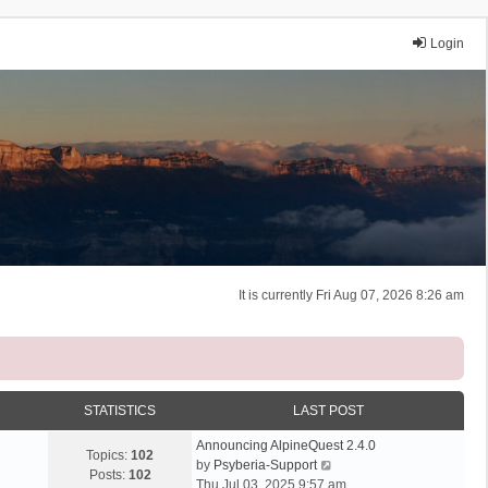
Login
It is currently Fri Aug 07, 2026 8:26 am
STATISTICS
LAST POST
Announcing AlpineQuest 2.4.0
Topics:
102
V
by
Psyberia-Support
Posts:
102
i
Thu Jul 03, 2025 9:57 am