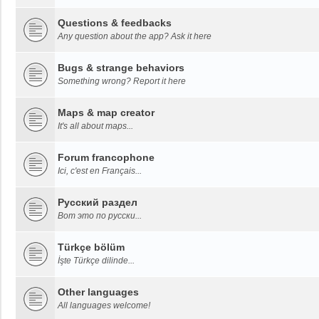
Questions & feedbacks
Any question about the app? Ask it here
Bugs & strange behaviors
Something wrong? Report it here
Maps & map creator
It's all about maps...
Forum francophone
Ici, c'est en Français...
Русский раздел
Вот это по русски...
Türkçe bölüm
İşte Türkçe dilinde...
Other languages
All languages welcome!