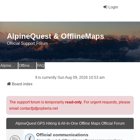
Login
AlpineQuest & OfflineMaps
Official Support Forum
AlpineQuest Website
OfflineMaps Website
FAQ
It is currently Sun Aug 09, 2026 10:53 am
Board index
The support forum is temporarily
read-only
. For urgent requests, please
email contact[at]psyberia.net
AlpineQuest GPS Hiking & All-In-One Offline Maps Official Forum
Official communications