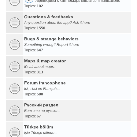
AlpineQuest & OfflineMaps official communications
Topics:
102
Questions & feedbacks
Any question about the app? Ask it here
Topics:
1550
Bugs & strange behaviors
Something wrong? Report it here
Topics:
647
Maps & map creator
It's all about maps...
Topics:
313
Forum francophone
Ici, c'est en Français...
Topics:
580
Русский раздел
Вот это по русски...
Topics:
67
Türkçe bölüm
İşte Türkçe dilinde...