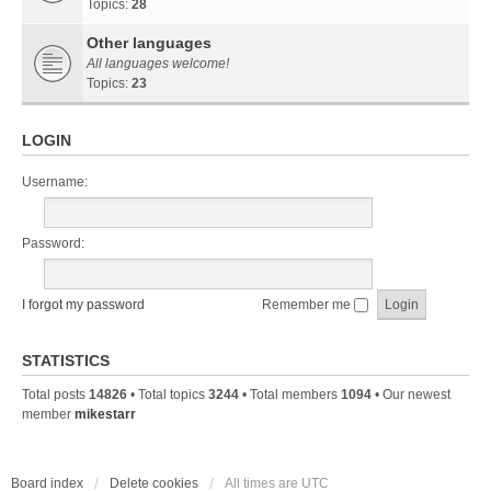
Topics:
28
Other languages
All languages welcome!
Topics:
23
LOGIN
Username:
Password:
I forgot my password
Remember me
STATISTICS
Total posts
14826
• Total topics
3244
• Total members
1094
• Our newest
member
mikestarr
Board index
Delete cookies
All times are
UTC