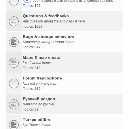
AlpineQuest & OfflineMaps official communications
Topics:
102
Questions & feedbacks
Any question about the app? Ask it here
Topics:
1550
Bugs & strange behaviors
Something wrong? Report it here
Topics:
647
Maps & map creator
It's all about maps...
Topics:
313
Forum francophone
Ici, c'est en Français...
Topics:
580
Русский раздел
Вот это по русски...
Topics:
67
Türkçe bölüm
İşte Türkçe dilinde...