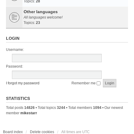
Topics:
28
Other languages
All languages welcome!
Topics:
23
LOGIN
Username:
Password:
I forgot my password
Remember me
STATISTICS
Total posts
14826
• Total topics
3244
• Total members
1094
• Our newest
member
mikestarr
Board index
Delete cookies
All times are
UTC