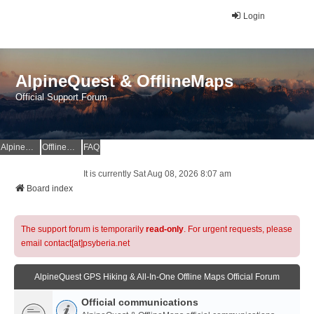
Login
AlpineQuest & OfflineMaps
Official Support Forum
AlpineQuest Website
OfflineMaps Website
FAQ
It is currently Sat Aug 08, 2026 8:07 am
Board index
The support forum is temporarily
read-only
. For urgent requests, please
email contact[at]psyberia.net
AlpineQuest GPS Hiking & All-In-One Offline Maps Official Forum
Official communications