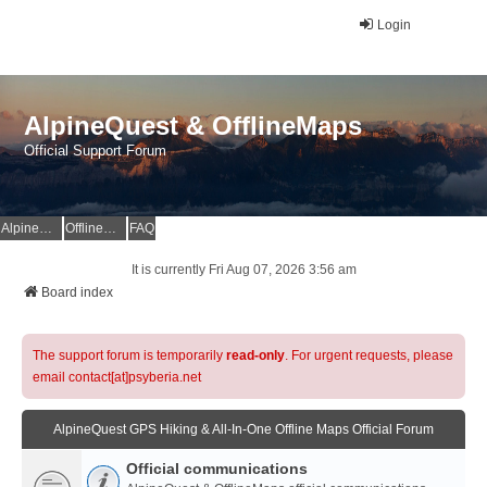
Login
AlpineQuest & OfflineMaps
Official Support Forum
AlpineQuest Website
OfflineMaps Website
FAQ
It is currently Fri Aug 07, 2026 3:56 am
Board index
The support forum is temporarily
read-only
. For urgent requests, please
email contact[at]psyberia.net
AlpineQuest GPS Hiking & All-In-One Offline Maps Official Forum
Official communications