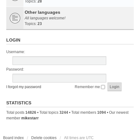
Topics:
28
Other languages
All languages welcome!
Topics:
23
LOGIN
Username:
Password:
I forgot my password
Remember me
STATISTICS
Total posts
14826
• Total topics
3244
• Total members
1094
• Our newest
member
mikestarr
Board index
Delete cookies
All times are
UTC