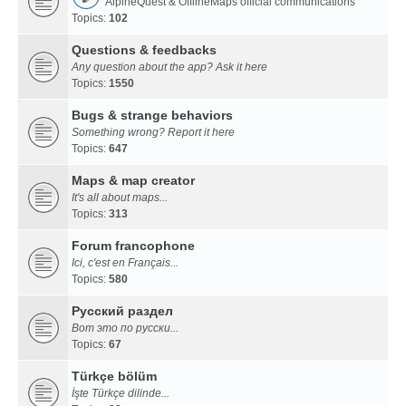
AlpineQuest & OfflineMaps official communications
Topics:
102
Questions & feedbacks
Any question about the app? Ask it here
Topics:
1550
Bugs & strange behaviors
Something wrong? Report it here
Topics:
647
Maps & map creator
It's all about maps...
Topics:
313
Forum francophone
Ici, c'est en Français...
Topics:
580
Русский раздел
Вот это по русски...
Topics:
67
Türkçe bölüm
İşte Türkçe dilinde...