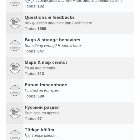
AlpineQuest & OfflineMaps official communications
Topics:
102
Questions & feedbacks
Any question about the app? Ask it here
Topics:
1550
Bugs & strange behaviors
Something wrong? Report it here
Topics:
647
Maps & map creator
It's all about maps...
Topics:
313
Forum francophone
Ici, c'est en Français...
Topics:
580
Русский раздел
Вот это по русски...
Topics:
67
Türkçe bölüm
İşte Türkçe dilinde...