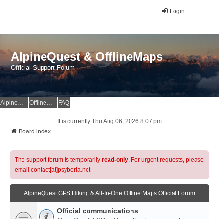
Login
AlpineQuest & OfflineMaps
Official Support Forum
AlpineQuest Website
OfflineMaps Website
FAQ
It is currently Thu Aug 06, 2026 8:07 pm
Board index
The support forum is temporarily
read-only
. For urgent requests, please
email contact[at]psyberia.net
AlpineQuest GPS Hiking & All-In-One Offline Maps Official Forum
Official communications