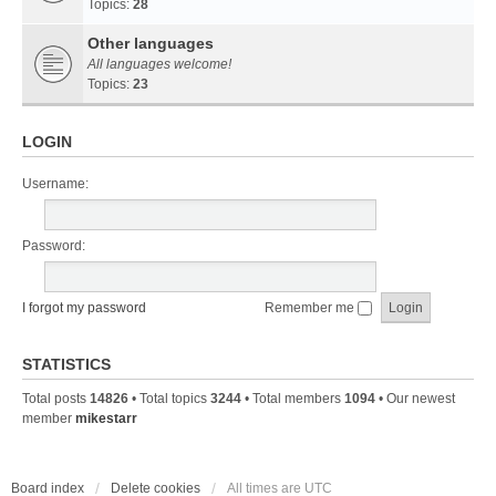
Topics:
28
Other languages
All languages welcome!
Topics:
23
LOGIN
Username:
Password:
I forgot my password
Remember me
STATISTICS
Total posts
14826
• Total topics
3244
• Total members
1094
• Our newest
member
mikestarr
Board index
Delete cookies
All times are
UTC