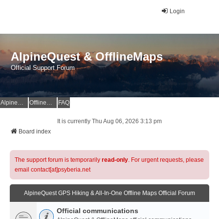
Login
AlpineQuest & OfflineMaps
Official Support Forum
AlpineQuest Website
OfflineMaps Website
FAQ
It is currently Thu Aug 06, 2026 3:13 pm
Board index
The support forum is temporarily
read-only
. For urgent requests, please
email contact[at]psyberia.net
AlpineQuest GPS Hiking & All-In-One Offline Maps Official Forum
Official communications