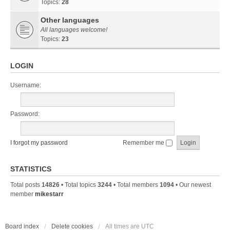
Topics:
28
Other languages
All languages welcome!
Topics:
23
LOGIN
Username:
Password:
I forgot my password
Remember me
STATISTICS
Total posts
14826
• Total topics
3244
• Total members
1094
• Our newest
member
mikestarr
Board index
Delete cookies
All times are
UTC