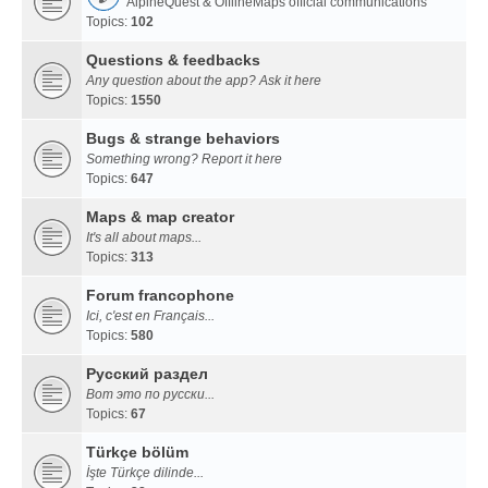
AlpineQuest & OfflineMaps official communications
Topics:
102
Questions & feedbacks
Any question about the app? Ask it here
Topics:
1550
Bugs & strange behaviors
Something wrong? Report it here
Topics:
647
Maps & map creator
It's all about maps...
Topics:
313
Forum francophone
Ici, c'est en Français...
Topics:
580
Русский раздел
Вот это по русски...
Topics:
67
Türkçe bölüm
İşte Türkçe dilinde...