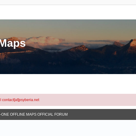
eMaps
l contact[at]psyberia.net
N-ONE OFFLINE MAPS OFFICIAL FORUM