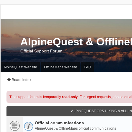
AlpineQuest & Offlin
Official Support Forum
AlpineQuest Website
OfflineMaps Website
FAQ
Board index
The support forum is temporarily
read-only
. For urgent requests, please emai
ALPINEQUEST GPS HIKING & ALL-I
Official communications
AlpineQuest & OfflineMaps official communications