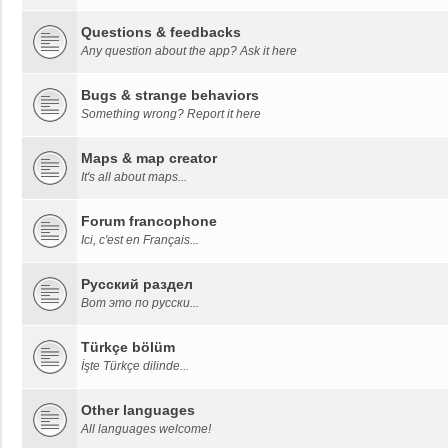
Questions & feedbacks
Any question about the app? Ask it here
Bugs & strange behaviors
Something wrong? Report it here
Maps & map creator
It's all about maps...
Forum francophone
Ici, c'est en Français...
Русский раздел
Вот это по русски...
Türkçe bölüm
İşte Türkçe dilinde...
Other languages
All languages welcome!