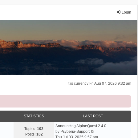
Login
It is currently Fri Aug 07, 2026 9:32 am
STATISTICS
LAST POST
Announcing AlpineQuest 2.4.0
Topics:
102
V
by
Psyberia-Support
Posts:
102
i
Thu Jul 03, 2025 9:57 am