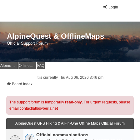
Login
AlpineQuest & OfflineMaps
Official Support Forum
AlpineQuest Website
OfflineMaps Website
FAQ
It is currently Thu Aug 06, 2026 3:46 pm
Board index
The support forum is temporarily
read-only
. For urgent requests, please
email contact[at]psyberia.net
AlpineQuest GPS Hiking & All-In-One Offline Maps Official Forum
Official communications