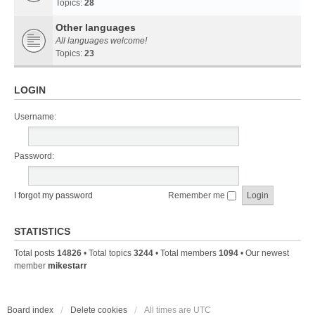
Topics:
28
Other languages
All languages welcome!
Topics:
23
LOGIN
Username:
Password:
I forgot my password
Remember me
STATISTICS
Total posts
14826
• Total topics
3244
• Total members
1094
• Our newest
member
mikestarr
Board index
Delete cookies
All times are
UTC