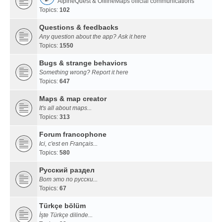
AlpineQuest & OfflineMaps official communications
Topics:
102
Questions & feedbacks
Any question about the app? Ask it here
Topics:
1550
Bugs & strange behaviors
Something wrong? Report it here
Topics:
647
Maps & map creator
It's all about maps...
Topics:
313
Forum francophone
Ici, c'est en Français...
Topics:
580
Русский раздел
Вот это по русски...
Topics:
67
Türkçe bölüm
İşte Türkçe dilinde...