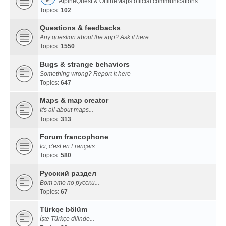
AlpineQuest & OfflineMaps official communications
Topics:
102
Questions & feedbacks
Any question about the app? Ask it here
Topics:
1550
Bugs & strange behaviors
Something wrong? Report it here
Topics:
647
Maps & map creator
It's all about maps...
Topics:
313
Forum francophone
Ici, c'est en Français...
Topics:
580
Русский раздел
Вот это по русски...
Topics:
67
Türkçe bölüm
İşte Türkçe dilinde...