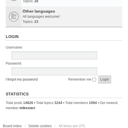
Topics:
28
Other languages
All languages welcome!
Topics:
23
LOGIN
Username:
Password:
I forgot my password
Remember me
STATISTICS
Total posts
14826
• Total topics
3244
• Total members
1094
• Our newest
member
mikestarr
Board index
Delete cookies
All times are
UTC