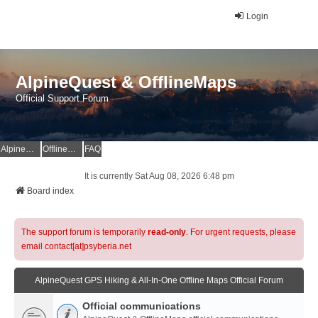
Login
AlpineQuest & OfflineMaps
Official Support Forum
AlpineQuest Website
OfflineMaps Website
FAQ
It is currently Sat Aug 08, 2026 6:48 pm
Board index
The support forum is temporarily
read-only
. For urgent requests, please
email contact[at]psyberia.net
AlpineQuest GPS Hiking & All-In-One Offline Maps Official Forum
Official communications