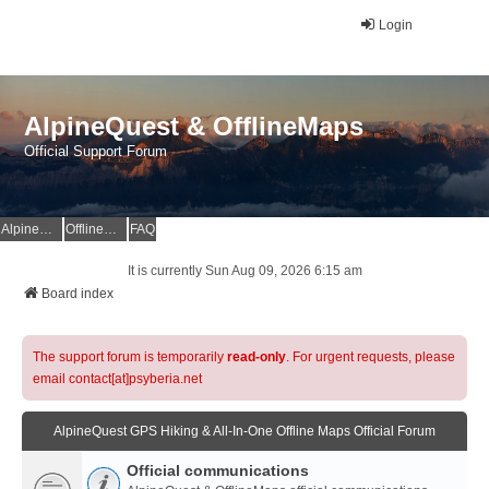
Login
AlpineQuest & OfflineMaps
Official Support Forum
AlpineQuest Website
OfflineMaps Website
FAQ
It is currently Sun Aug 09, 2026 6:15 am
Board index
The support forum is temporarily
read-only
. For urgent requests, please
email contact[at]psyberia.net
AlpineQuest GPS Hiking & All-In-One Offline Maps Official Forum
Official communications