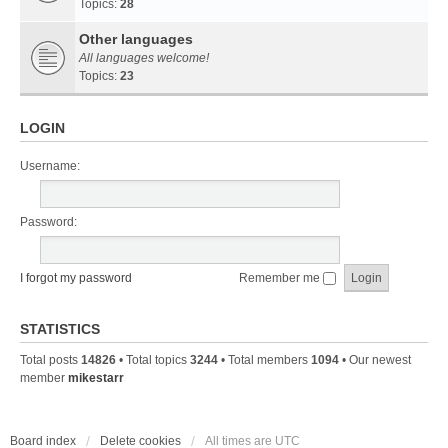
Topics:
28
Other languages
All languages welcome!
Topics:
23
LOGIN
Username:
Password:
I forgot my password
Remember me
STATISTICS
Total posts
14826
• Total topics
3244
• Total members
1094
• Our newest
member
mikestarr
Board index
Delete cookies
All times are
UTC