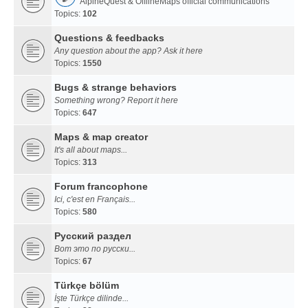
AlpineQuest & OfflineMaps official communications
Topics:
102
Questions & feedbacks
Any question about the app? Ask it here
Topics:
1550
Bugs & strange behaviors
Something wrong? Report it here
Topics:
647
Maps & map creator
It's all about maps...
Topics:
313
Forum francophone
Ici, c'est en Français...
Topics:
580
Русский раздел
Вот это по русски...
Topics:
67
Türkçe bölüm
İşte Türkçe dilinde...