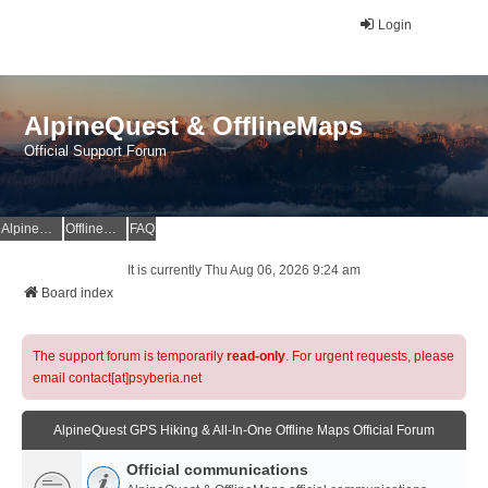
Login
AlpineQuest & OfflineMaps
Official Support Forum
AlpineQuest Website
OfflineMaps Website
FAQ
It is currently Thu Aug 06, 2026 9:24 am
Board index
The support forum is temporarily
read-only
. For urgent requests, please
email contact[at]psyberia.net
AlpineQuest GPS Hiking & All-In-One Offline Maps Official Forum
Official communications