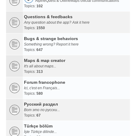
AlpineQuest & OfflineMaps official communications
Topics:
102
Questions & feedbacks
Any question about the app? Ask it here
Topics:
1550
Bugs & strange behaviors
Something wrong? Report it here
Topics:
647
Maps & map creator
It's all about maps...
Topics:
313
Forum francophone
Ici, c'est en Français...
Topics:
580
Русский раздел
Вот это по русски...
Topics:
67
Türkçe bölüm
İşte Türkçe dilinde...