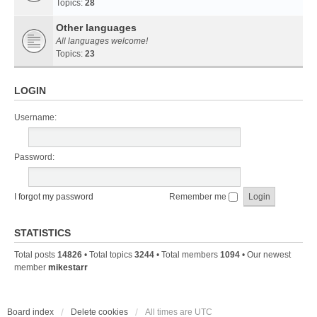
Topics:
28
Other languages
All languages welcome!
Topics:
23
LOGIN
Username:
Password:
I forgot my password
Remember me
STATISTICS
Total posts
14826
• Total topics
3244
• Total members
1094
• Our newest
member
mikestarr
Board index
Delete cookies
All times are
UTC