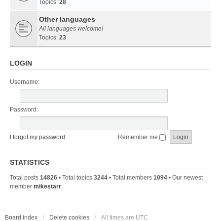
Topics:
28
Other languages
All languages welcome!
Topics:
23
LOGIN
Username:
Password:
I forgot my password
Remember me
STATISTICS
Total posts
14826
• Total topics
3244
• Total members
1094
• Our newest
member
mikestarr
Board index
Delete cookies
All times are
UTC