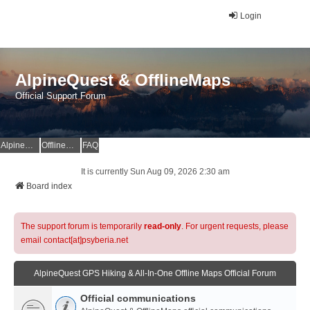
Login
AlpineQuest & OfflineMaps
Official Support Forum
AlpineQuest Website
OfflineMaps Website
FAQ
It is currently Sun Aug 09, 2026 2:30 am
Board index
The support forum is temporarily
read-only
. For urgent requests, please
email contact[at]psyberia.net
AlpineQuest GPS Hiking & All-In-One Offline Maps Official Forum
Official communications