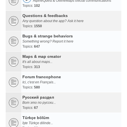
AlpineQuest & OfflineMaps official communications
Topics:
102
Questions & feedbacks
Any question about the app? Ask it here
Topics:
1550
Bugs & strange behaviors
Something wrong? Report it here
Topics:
647
Maps & map creator
It's all about maps...
Topics:
313
Forum francophone
Ici, c'est en Français...
Topics:
580
Русский раздел
Вот это по русски...
Topics:
67
Türkçe bölüm
İşte Türkçe dilinde...