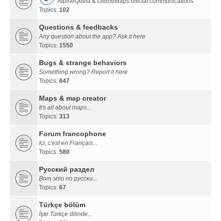
AlpineQuest & OfflineMaps official communications
Topics:
102
Questions & feedbacks
Any question about the app? Ask it here
Topics:
1550
Bugs & strange behaviors
Something wrong? Report it here
Topics:
647
Maps & map creator
It's all about maps...
Topics:
313
Forum francophone
Ici, c'est en Français...
Topics:
580
Русский раздел
Вот это по русски...
Topics:
67
Türkçe bölüm
İşte Türkçe dilinde...