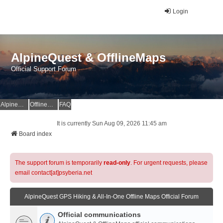
Login
AlpineQuest & OfflineMaps
Official Support Forum
AlpineQuest Website
OfflineMaps Website
FAQ
It is currently Sun Aug 09, 2026 11:45 am
Board index
The support forum is temporarily
read-only
. For urgent requests, please
email contact[at]psyberia.net
AlpineQuest GPS Hiking & All-In-One Offline Maps Official Forum
Official communications