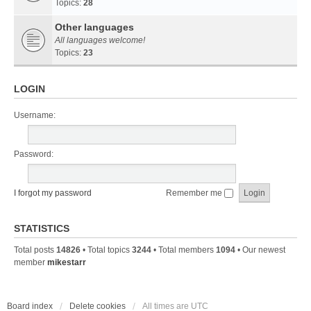
Topics:
28
Other languages
All languages welcome!
Topics:
23
LOGIN
Username:
Password:
I forgot my password
Remember me
STATISTICS
Total posts
14826
• Total topics
3244
• Total members
1094
• Our newest
member
mikestarr
Board index
Delete cookies
All times are
UTC