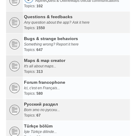
AlpineQuest & OfflineMaps official communications
Topics:
102
Questions & feedbacks
Any question about the app? Ask it here
Topics:
1550
Bugs & strange behaviors
Something wrong? Report it here
Topics:
647
Maps & map creator
It's all about maps...
Topics:
313
Forum francophone
Ici, c'est en Français...
Topics:
580
Русский раздел
Вот это по русски...
Topics:
67
Türkçe bölüm
İşte Türkçe dilinde...