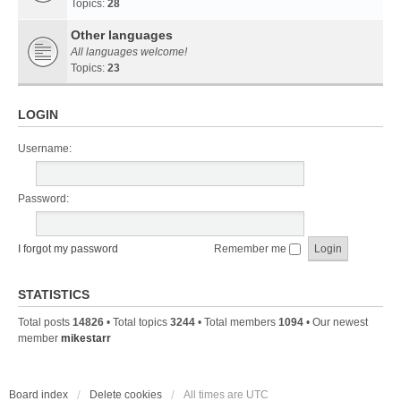
Topics:
28
Other languages
All languages welcome!
Topics:
23
LOGIN
Username:
Password:
I forgot my password
Remember me
STATISTICS
Total posts
14826
• Total topics
3244
• Total members
1094
• Our newest
member
mikestarr
Board index
Delete cookies
All times are
UTC