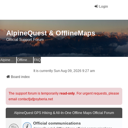
Login
AlpineQuest & OfflineMaps
Official Support Forum
AlpineQuest Website
OfflineMaps Website
FAQ
It is currently Sun Aug 09, 2026 9:27 am
Board index
The support forum is temporarily
read-only
. For urgent requests, please
email contact[at]psyberia.net
AlpineQuest GPS Hiking & All-In-One Offline Maps Official Forum
Official communications